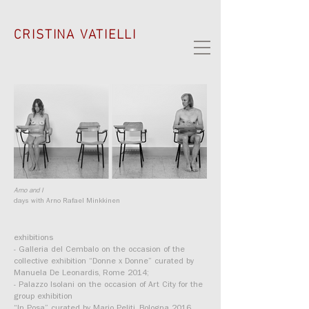
CRISTINA VATIELLI
Arno and I
days with Arno Rafael Minkkinen
exhibitions
- Galleria del Cembalo on the occasion of the
collective exhibition “Donne x Donne” curated by
Manuela De Leonardis, Rome 2014;
- Palazzo Isolani on the occasion of Art City for the
group exhibition