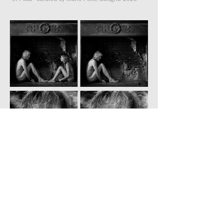
“In Posa” curated by Mario Peliti, Bologna 2016