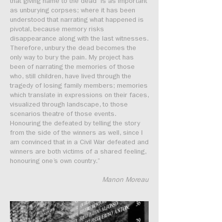
that giving name to the dead is as important
as unburying corpses; where it has been
understood that narrating what happened is
pivotal, because memory risks
disappearance along with the last witnesses.
Therefore, unbury the dead becomes the
only way to bury the pain. My project has
been of narrating the memories of those
who, still children, have lived through the
tragedy of losing family members; memories
which translate in expressions on their faces,
visualized through landscape, to those
scenarios theatre of those events.
Honouring the defeated by telling the story
from the side of the winners as well, since I
am convinced that in a Civil War defeated and
winners are both victims of a shared feeling,
honouring one’s own country.”
Manon Moreau