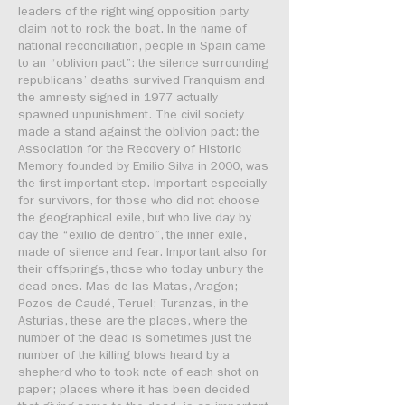
leaders of the right wing opposition party
claim not to rock the boat. In the name of
national reconciliation, people in Spain came
to an “oblivion pact”: the silence surrounding
republicans’ deaths survived Franquism and
the amnesty signed in 1977 actually
spawned unpunishment. The civil society
made a stand against the oblivion pact: the
Association for the Recovery of Historic
Memory founded by Emilio Silva in 2000, was
the first important step. Important especially
for survivors, for those who did not choose
the geographical exile, but who live day by
day the “exilio de dentro”, the inner exile,
made of silence and fear. Important also for
their offsprings, those who today unbury the
dead ones. Mas de las Matas, Aragon;
Pozos de Caudé, Teruel; Turanzas, in the
Asturias, these are the places, where the
number of the dead is sometimes just the
number of the killing blows heard by a
shepherd who to took note of each shot on
paper; places where it has been decided