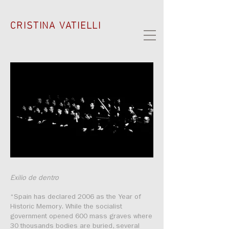
CRISTINA VATIELLI
Exilio de dentro
“Spain has declared 2006 as the Year of
Historic Memory. While the socialist
government opened 600 mass graves where
30 thousands bodies are buried, several